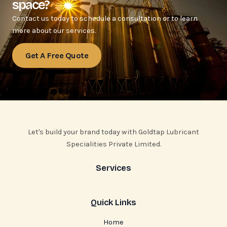
space?
Contact us today to schedule a consultation or to learn
more about our services.
Get A Free Quote
Let's build your brand today with Goldtap Lubricant
Specialities Private Limited.
Services
Quick Links
Home