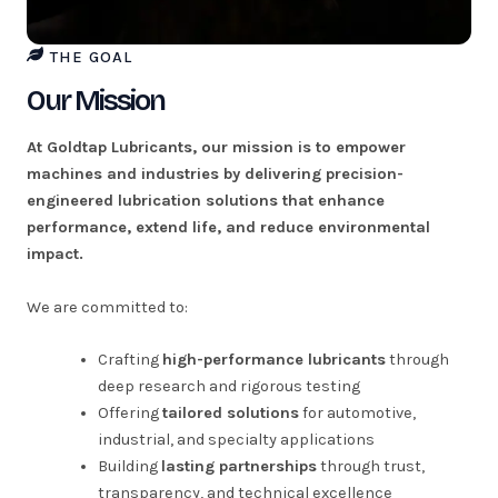
THE GOAL
Our Mission
At Goldtap Lubricants, our mission is to empower
machines and industries by delivering precision-
engineered lubrication solutions that enhance
performance, extend life, and reduce environmental
impact.
We are committed to:
Crafting
high-performance lubricants
through
deep research and rigorous testing
Offering
tailored solutions
for automotive,
industrial, and specialty applications
Building
lasting partnerships
through trust,
transparency, and technical excellence