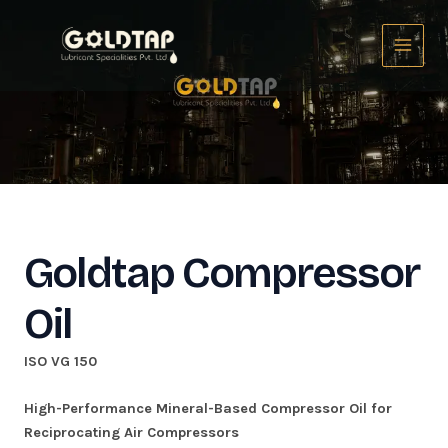
Skip
Main
to
Menu
content
Goldtap Compressor
Oil
ISO VG 150
High-Performance Mineral-Based Compressor Oil for
Reciprocating Air Compressors