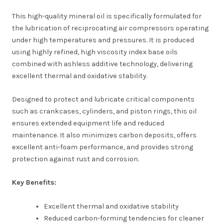
This high-quality mineral oil is specifically formulated for
the lubrication of reciprocating air compressors operating
under high temperatures and pressures. It is produced
using highly refined, high viscosity index base oils
combined with ashless additive technology, delivering
excellent thermal and oxidative stability.
Designed to protect and lubricate critical components
such as crankcases, cylinders, and piston rings, this oil
ensures extended equipment life and reduced
maintenance. It also minimizes carbon deposits, offers
excellent anti-foam performance, and provides strong
protection against rust and corrosion.
Key Benefits:
Excellent thermal and oxidative stability
Reduced carbon-forming tendencies for cleaner