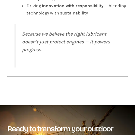
Driving
innovation with responsibility
— blending
technology with sustainability
Because we believe the right lubricant
doesn’t just protect engines — it powers
progress.
Ready to transform your outdoor