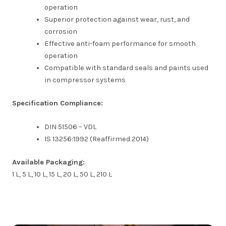
operation
Superior protection against wear, rust, and
corrosion
Effective anti-foam performance for smooth
operation
Compatible with standard seals and paints used
in compressor systems
Specification Compliance:
DIN 51506 – VDL
IS 13256:1992 (Reaffirmed 2014)
Available Packaging:
1 L, 5 L, 10 L, 15 L, 20 L, 50 L, 210 L