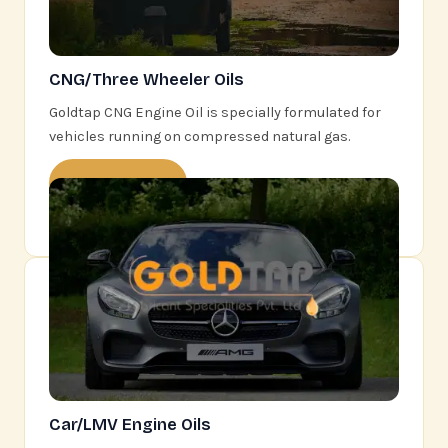
CNG/Three Wheeler Oils
Goldtap CNG Engine Oil is specially formulated for
vehicles running on compressed natural gas.
Learn More
Car/LMV Engine Oils