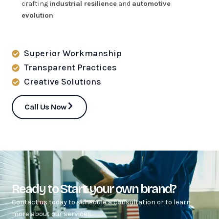
crafting
industrial resilience
and
automotive
evolution
.
Superior Workmanship
Transparent Practices
Creative Solutions
Call Us Now
Ready to Start your own brand?
Contact us today to schedule a consultation or to learn
more about our services.