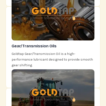
Gear/Transmission Oils
Goldtap Gear/Transmission Oil is a high-
performance lubricant designed to provide smooth
gear shifting.
Learn More