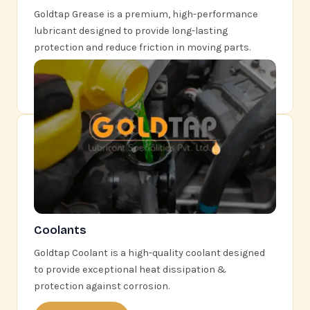
Goldtap Grease is a premium, high-performance
lubricant designed to provide long-lasting
protection and reduce friction in moving parts.
Learn More
Coolants
Goldtap Coolant is a high-quality coolant designed
to provide exceptional heat dissipation &
protection against corrosion.