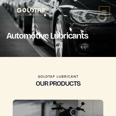
Skip
Main
to
Menu
content
Automotive Lubricants
GOLDTAP LUBRICANT
OUR PRODUCTS