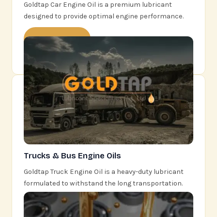
Goldtap Car Engine Oil is a premium lubricant
designed to provide optimal engine performance.
Learn More
Trucks & Bus Engine Oils
Goldtap Truck Engine Oil is a heavy-duty lubricant
formulated to withstand the long transportation.
Learn More