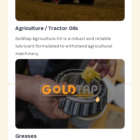
Agriculture / Tractor Oils
Goldtap Agriculture Oil is a robust and reliable
lubricant formulated to withstand agricultural
machinery.
Learn More
Greases