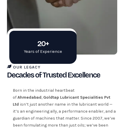
20+
Years of Experience
OUR LEGACY
Decades of Trusted Excellence
Born in the industrial heartbeat
of
Ahmedabad
,
Goldtap Lubricant Specialities Pvt
Ltd
isn’t just another name in the lubricant world —
it’s an engineering ally, a performance enabler, and a
guardian of machines that matter. Since 2007, we’ve
been formulating more than just oils; we’ve been