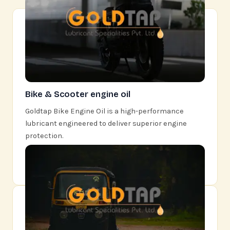
Bike & Scooter engine oil
Goldtap Bike Engine Oil is a high-performance
lubricant engineered to deliver superior engine
protection.
Learn More