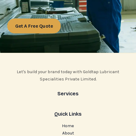
Get A Free Quote
Let's build your brand today with Goldtap Lubricant
Specialities Private Limited.
Services
Quick Links
Home
About