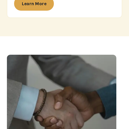
Learn More