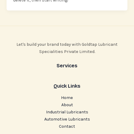
delete it, then start writing!
Let's build your brand today with Goldtap Lubricant
Specialities Private Limited.
Services
Quick Links
Home
About
Industrial Lubricants
Automotive Lubricants
Contact