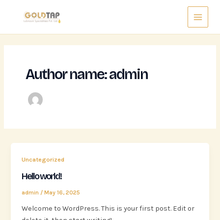
Skip
Main
to
Menu
content
Author name: admin
Uncategorized
Hello world!
admin
/
May 16, 2025
Welcome to WordPress. This is your first post. Edit or